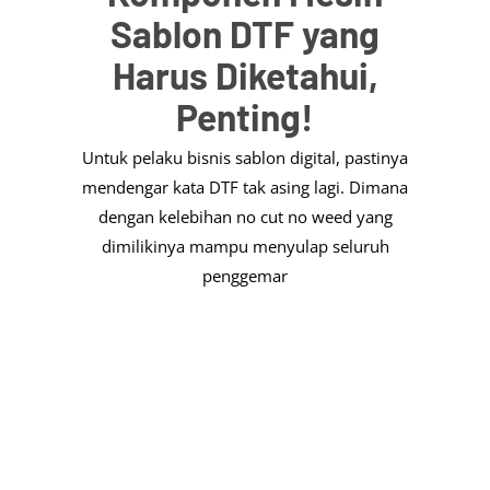
Sablon DTF yang
Harus Diketahui,
Penting!
Untuk pelaku bisnis sablon digital, pastinya
mendengar kata DTF tak asing lagi. Dimana
dengan kelebihan no cut no weed yang
dimilikinya mampu menyulap seluruh
penggemar