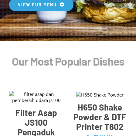
Blog
VIEW OUR MENU
Our Most Popular Dishes
/
ADD TO CART
/
ADD TO CART
DETAILS
DETAILS
H650 Shake
Filter Asap
Powder & DTF
JS100
Printer T602
Pengaduk