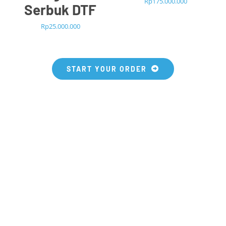
Rp
175.000.000
Serbuk DTF
Rp
25.000.000
START YOUR ORDER