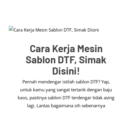
Cara Kerja Mesin
Sablon DTF, Simak
Disini!
Pernah mendengar istilah sablon DTF? Yap,
untuk kamu yang sangat tertarik dengan baju
kaos, pastinya sablon DTF terdengar tidak asing
lagi. Lantas bagaimana sih sebenarnya