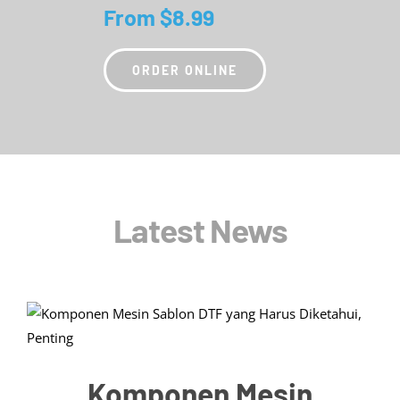
From $8.99
ORDER ONLINE
Latest News
Komponen Mesin