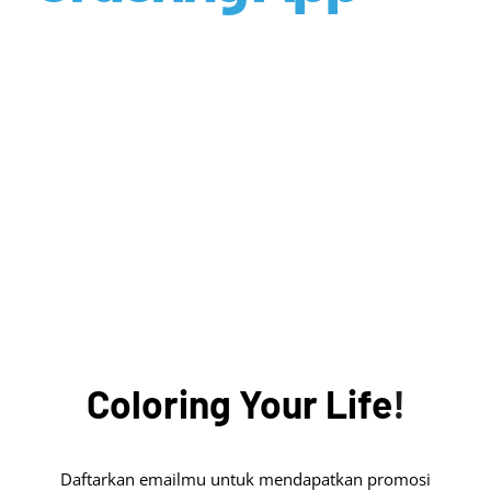
Coloring
Your
Life
!
Daftarkan emailmu untuk mendapatkan promosi