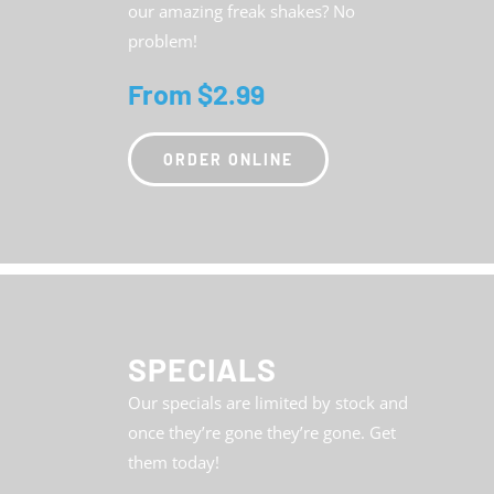
our amazing freak shakes? No
problem!
From $2.99
ORDER ONLINE
SPECIALS
Our specials are limited by stock and
once they’re gone they’re gone. Get
them today!