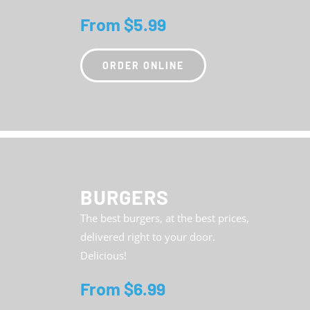
From $5.99
ORDER ONLINE
BURGERS
The best burgers, at the best prices,
delivered right to your door.
Delicious!
From $6.99