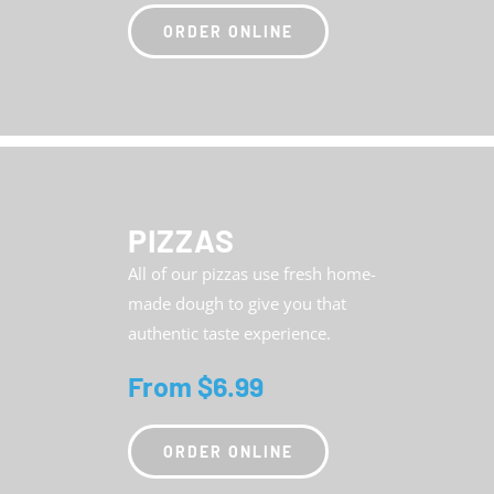
ORDER ONLINE
PIZZAS
All of our pizzas use fresh home-
made dough to give you that
authentic taste experience.
From $6.99
ORDER ONLINE