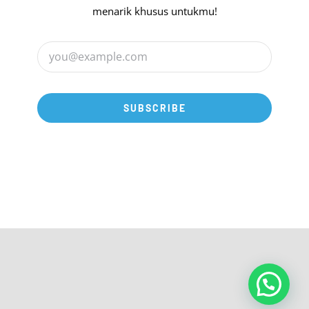
menarik khusus untukmu!
SUBSCRIBE