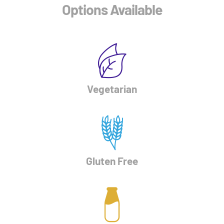
Options Available
Vegetarian
Gluten Free