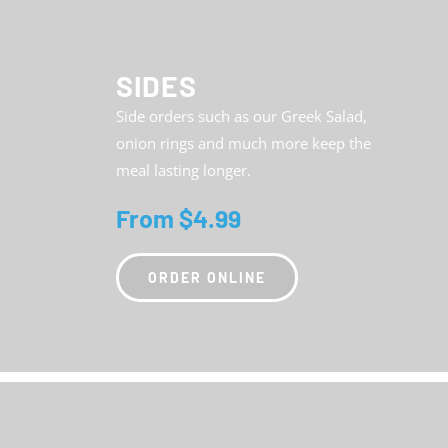
SIDES
Side orders such as our Greek Salad,
onion rings and much more keep the
meal lasting longer.
From $4.99
ORDER ONLINE