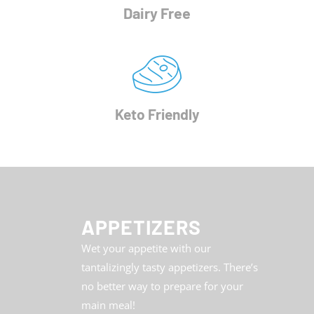
Dairy Free
Keto Friendly
APPETIZERS
Wet your appetite with our
tantalizingly tasty appetizers. There’s
no better way to prepare for your
main meal!