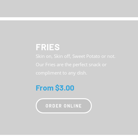
FRIES
Skin on, Skin off, Sweet Potato or not.
Our Fries are the perfect snack or
compliment to any dish.
From $3.00
ORDER ONLINE