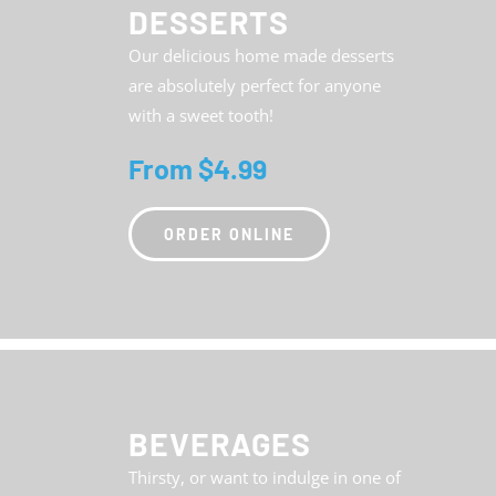
DESSERTS
Our delicious home made desserts
are absolutely perfect for anyone
with a sweet tooth!
From $4.99
ORDER ONLINE
BEVERAGES
Thirsty, or want to indulge in one of