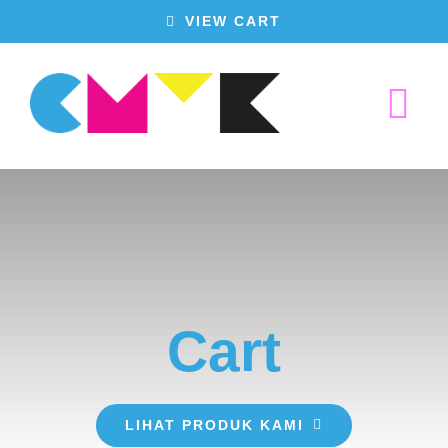
Skip
VIEW CART
to
content
Tog
Nav
Home
Produk Kami
Cart
Tentang Kami
Hubungi Kami
LIHAT PRODUK KAMI