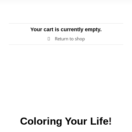
Blog
Your cart is currently empty.
Return to shop
Coloring
Your
Life
!