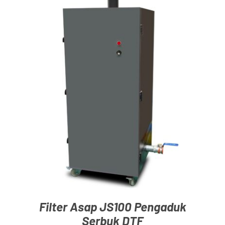
Blog
ADD TO CART
/
DETAILS
Filter Asap JS100 Pengaduk
Serbuk DTF