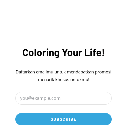
was:
is:
Rp17.000.000.
Rp13.999.999.
Coloring
Your
Life
!
Daftarkan emailmu untuk mendapatkan promosi
menarik khusus untukmu!
SUBSCRIBE