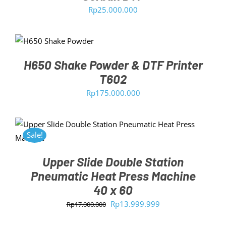
Rp
25.000.000
ADD TO CART
/
DETAILS
H650 Shake Powder & DTF Printer
T602
Rp
175.000.000
ADD TO CART
/
DETAILS
Sale!
Upper Slide Double Station
Pneumatic Heat Press Machine
40 x 60
Original
Current
Rp
13.999.999
Rp
17.000.000
price
price