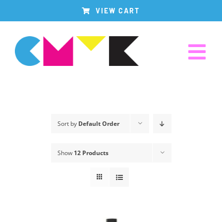
Skip
VIEW CART
to
content
Tog
Nav
Home
Sort by
Default Order
Produk Kami
Show
12 Products
Tentang Kami
Hubungi Kami